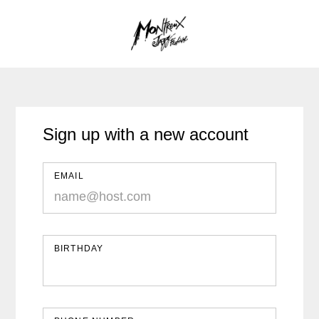
Sign up with a new account
EMAIL
BIRTHDAY