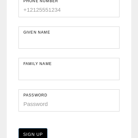
PHONE NUMBER
GIVEN NAME
FAMILY NAME
PASSWORD
SIGN UP