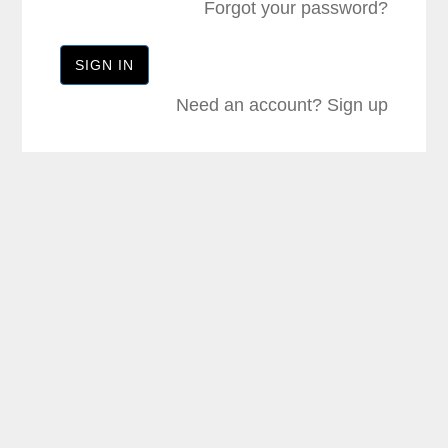
Forgot your password?
Need an account?
Sign up