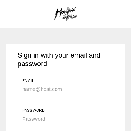
Sign in with your email and
password
EMAIL
PASSWORD